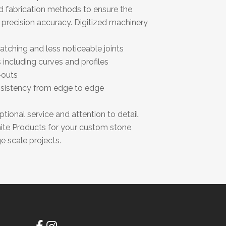
d fabrication methods to ensure the
d precision accuracy. Digitized machinery
tching and less noticeable joints
 including curves and profiles
-outs
sistency from edge to edge
ional service and attention to detail,
nite Products for your custom stone
e scale projects.