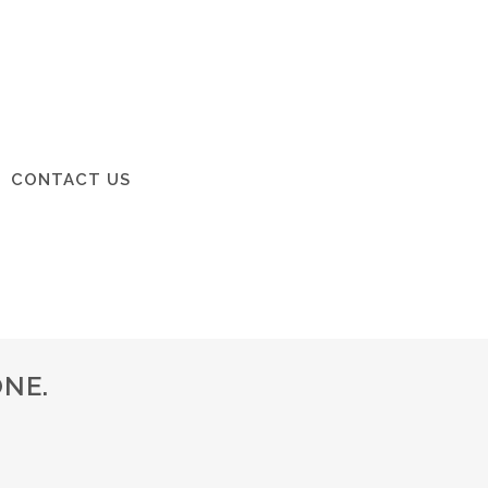
CONTACT US
NE.