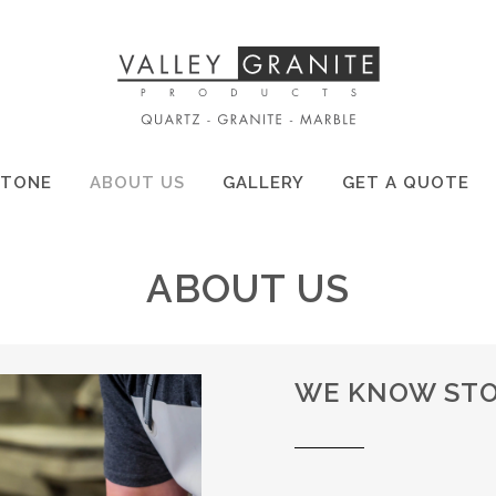
STONE
ABOUT US
GALLERY
GET A QUOTE
ABOUT US
WE KNOW STO