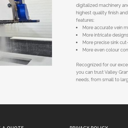
digitalized machinery an
highest quality finish an
features:
More accurate vein ma
More intricate designs
More precise sink cut
More even colour con
Recognized for our except
you can trust Valley Gra
needs, from small to larg