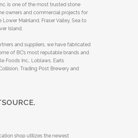
nc. is one of the most trusted stone
ome owners and commercial projects for
 Lower Mainland, Fraser Valley, Sea to
er Island.
tners and suppliers, we have fabricated
 some of BC’s most reputable brands and
le Foods Inc., Loblaws, Earls
ollision, Trading Post Brewery and
TSOURCE.
ication shop utilizes the newest