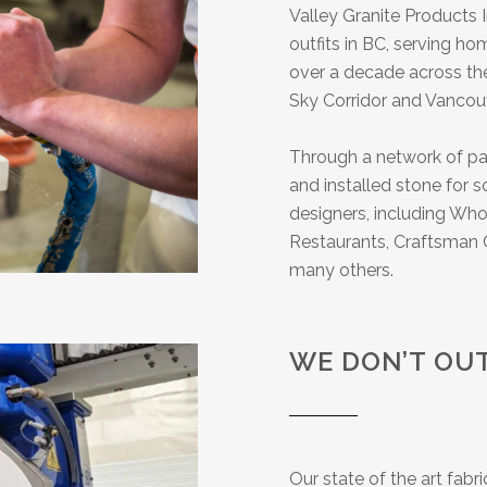
Valley Granite Products I
outfits in BC, serving h
over a decade across the
Sky Corridor and Vancouv
Through a network of par
and installed stone for
designers, including Who
Restaurants, Craftsman C
many others.
WE DON’T OU
Our state of the art fabr