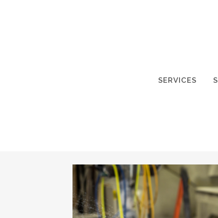
SERVICES